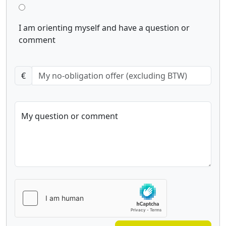
I am orienting myself and have a question or
comment
€
My question or comment