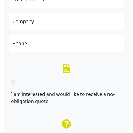
Company
Phone
I am interested and would like to receive a no-
obligation quote