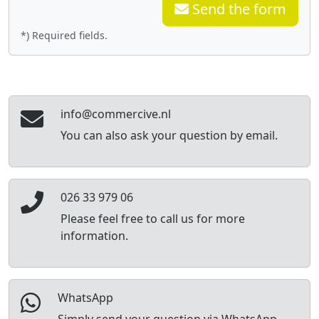
Send the form
*) Required fields.
info@commercive.nl
You can also ask your question by email.
026 33 979 06
Please feel free to call us for more
information.
WhatsApp