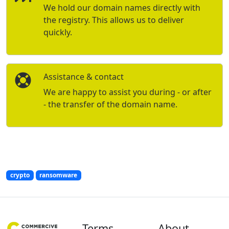
We hold our domain names directly with
the registry. This allows us to deliver
quickly.
Assistance & contact
We are happy to assist you during - or after
- the transfer of the domain name.
crypto
ransomware
Terms
About