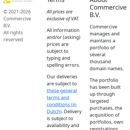
Commercive
© 2021-2026
All prices are
B.V.
Commercive
exclusive of VAT.
B.V.
Commercive
All information
All rights
manages and
and/or (asking)
reserved
maintains a
prices are
portfolio of
subject to
several
typing and
thousand
spelling errors.
domain names.
Our deliveries
The portfolio
are subject to
has been built
these general
up through
terms and
targeted
conditions (in
purchases, the
Dutch)
. Delivery
acquisition of
is subject to
portfolios, own
availability and
registrations