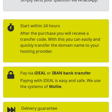
Simply send your question via WhatsApp.
Start within 24 hours
After the purchase you will receive a
transfer code. With this you can easily and
quickly transfer the domain name to your
hosting provider.
Pay via
iDEAL
or
IBAN bank transfer
Paying with iDEAL is easy and safe. We use
the systems of
Mollie
.
Delivery guarantee