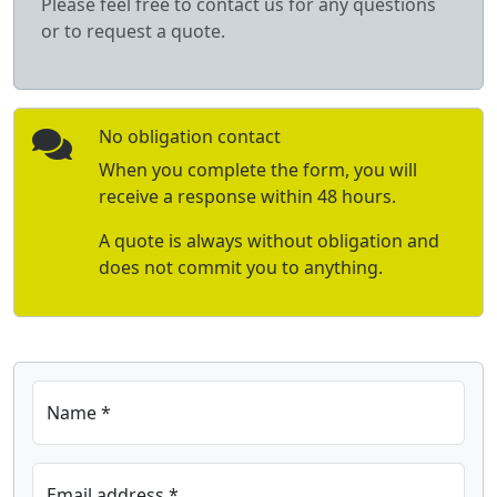
Please feel free to contact us for any questions
or to request a quote.
No obligation contact
When you complete the form, you will
receive a response within 48 hours.
A quote is always without obligation and
does not commit you to anything.
Name *
Email address *