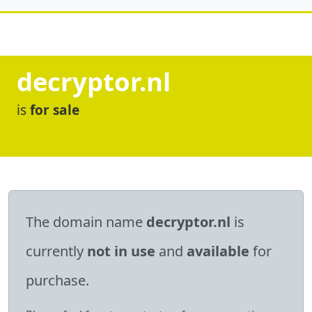
decryptor.nl
is
for sale
The domain name
decryptor.nl
is
currently
not in use
and
available
for
purchase.